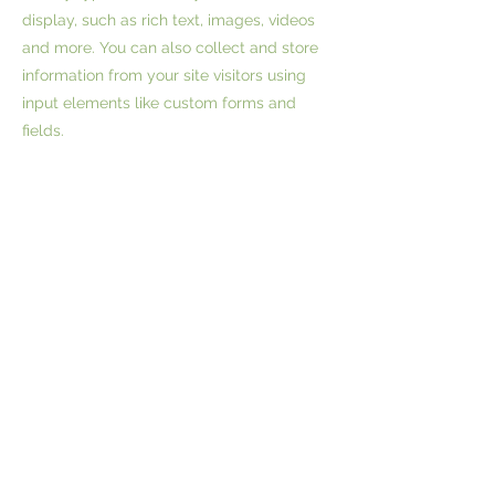
display, such as rich text, images, videos
and more. You can also collect and store
information from your site visitors using
input elements like custom forms and
fields.
Be sure to click Sync after making
changes in a collection, so visitors can see
your newest content on your live site.
Preview your site to check that all your
elements are displaying content from the
right collection fields.
Previous
Next
Waianae, HI 96792
Phone:
(808)630-1668
|
(808)469-7364
| Email: