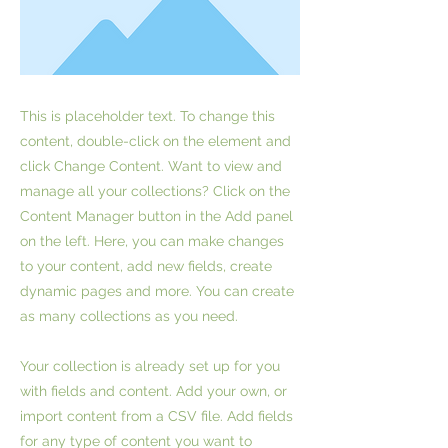
This is placeholder text. To change this
content, double-click on the element and
click Change Content. Want to view and
manage all your collections? Click on the
Content Manager button in the Add panel
on the left. Here, you can make changes
to your content, add new fields, create
dynamic pages and more. You can create
as many collections as you need.
Your collection is already set up for you
with fields and content. Add your own, or
import content from a CSV file. Add fields
for any type of content you want to