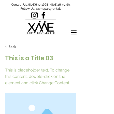
Contact Us:
(808)630-1668
|
(808)469-7364
Follow Us: @xmepartyrentals
< Back
This is a Title 03
This is placeholder text. To change
this content, double-click on the
element and click Change Content.